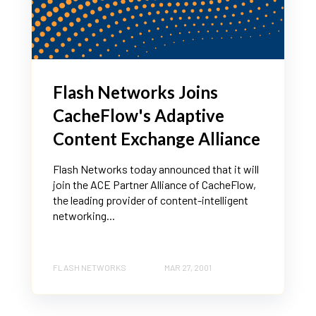
Flash Networks Joins
CacheFlow's Adaptive
Content Exchange Alliance
Flash Networks today announced that it will
join the ACE Partner Alliance of CacheFlow,
the leading provider of content-intelligent
networking...
FLASH NETWORKS
MAR 27, 2001