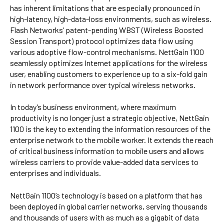
has inherent limitations that are especially pronounced in
high-latency, high-data-loss environments, such as wireless.
Flash Networks’ patent-pending WBST (Wireless Boosted
Session Transport) protocol optimizes data flow using
various adoptive flow-control mechanisms. NettGain 1100
seamlessly optimizes Internet applications for the wireless
user, enabling customers to experience up to a six-fold gain
in network performance over typical wireless networks.
In today’s business environment, where maximum
productivity is no longer just a strategic objective, NettGain
1100 is the key to extending the information resources of the
enterprise network to the mobile worker. It extends the reach
of critical business information to mobile users and allows
wireless carriers to provide value-added data services to
enterprises and individuals.
NettGain 1100’s technology is based on a platform that has
been deployed in global carrier networks, serving thousands
and thousands of users with as much as a gigabit of data