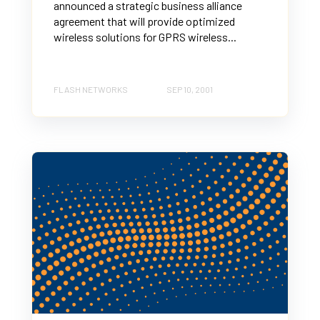
announced a strategic business alliance
agreement that will provide optimized
wireless solutions for GPRS wireless...
FLASH NETWORKS
SEP 10, 2001