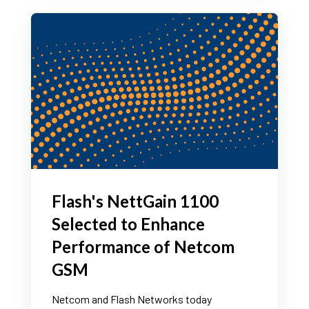
Flash's NettGain 1100
Selected to Enhance
Performance of Netcom
GSM
Netcom and Flash Networks today