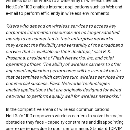
wireless data networks to a wide array of wireless devices.
NettGain 1100 enables Internet applications such as Web and
e-mail to perform efficiently in wireless environments.
"Users who depend on wireless services to access key
corporate information resources are no longer satisfied
merely to be connected to their enterprise networks –
they expect the flexibility and versatility of the broadband
service that is available on their desktops," said P. K.
Prasanna, president of Flash Networks, Inc. and chief
operating officer. "The ability of wireless carriers to offer
improved application performance will be a crucial factor
that determines which carriers turn wireless services into
commercial success. Flash Networks’ technologies
enable applications that are originally designed for wired
networks to perform equally well for wireless networks."
In the competitive arena of wireless communications,
NettGain 1100 empowers wireless carriers to solve the major
obstacles they face – capacity constraints and disappointing
user experiences due to poor performance. Standard TCP/IP