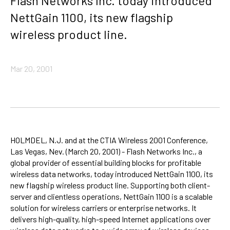
Flash Networks Inc. today introduced
NettGain 1100, its new flagship
wireless product line.
Mar 20, 2001
HOLMDEL, N.J. and at the CTIA Wireless 2001 Conference,
Las Vegas, Nev. (March 20, 2001) - Flash Networks Inc., a
global provider of essential building blocks for profitable
wireless data networks, today introduced NettGain 1100, its
new flagship wireless product line. Supporting both client-
server and clientless operations, NettGain 1100 is a scalable
solution for wireless carriers or enterprise networks. It
delivers high-quality, high-speed Internet applications over