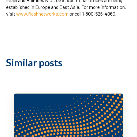
Israel and Holmdel, N.J., USA. Additional offices are being
established in Europe and East Asia. For more information,
visit
www.flashnetworks.com
or call 1-800-526-4060.
Similar posts