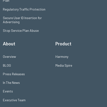
Plan
Regulatory Traffic Protection
Secure User ID Insertion for
Advertising
Stop Service Plan Abuse
About
Product
Overview
Harmony
BLOG
Media Spire
Press Releases
In The News
Events
Executive Team