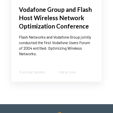
Vodafone Group and Flash
Host Wireless Network
Optimization Conference
Flash Networks and Vodafone Group jointly
conducted the first Vodafone Users Forum
of 2004 entitled: Optimizing Wireless
Networks.
FLASH NETWORKS
FEB 18, 2004