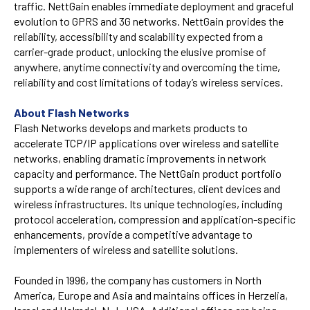
traffic. NettGain enables immediate deployment and graceful
evolution to GPRS and 3G networks. NettGain provides the
reliability, accessibility and scalability expected from a
carrier-grade product, unlocking the elusive promise of
anywhere, anytime connectivity and overcoming the time,
reliability and cost limitations of today’s wireless services.
About Flash Networks
Flash Networks develops and markets products to
accelerate TCP/IP applications over wireless and satellite
networks, enabling dramatic improvements in network
capacity and performance. The NettGain product portfolio
supports a wide range of architectures, client devices and
wireless infrastructures. Its unique technologies, including
protocol acceleration, compression and application-specific
enhancements, provide a competitive advantage to
implementers of wireless and satellite solutions.
Founded in 1996, the company has customers in North
America, Europe and Asia and maintains offices in Herzelia,