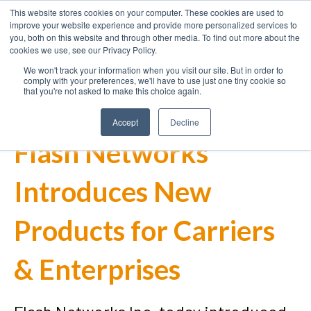
This website stores cookies on your computer. These cookies are used to
improve your website experience and provide more personalized services to
you, both on this website and through other media. To find out more about the
cookies we use, see our Privacy Policy.
We won't track your information when you visit our site. But in order to
comply with your preferences, we'll have to use just one tiny cookie so
that you're not asked to make this choice again.
Accept
Decline
Flash Networks
Introduces New
Products for Carriers
& Enterprises