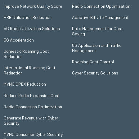
Improve Network Quality Score
Radio Connection Optimization
PRB Utilization Reduction
Adaptive Bitrate Management
5G Radio Utilization Solutions
Data Management for Cost
Saving
5G Acceleration
5G Application and Traffic
Management
Domestic Roaming Cost
Reduction
Roaming Cost Control
International Roaming Cost
Reduction
Cyber Security Solutions
MVNO OPEX Reduction
Reduce Radio Expansion Cost
Radio Connection Optimization
Generate Revenue with Cyber
Security
MVNO Consumer Cyber Security