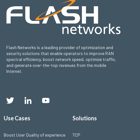
Flash Networks is a leading provider of optimization and
security solutions that enable operators to improve RAN
spectral efficiency, boost network speed, optimize traffic,
and generate over-the-top revenues from the mobile
Internet.
Use Cases
Solutions
Boost User Quality of experience
TCP