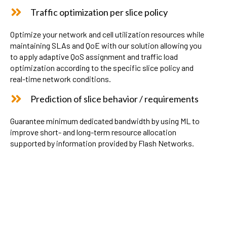
Traffic optimization per slice policy
Optimize your network and cell utilization resources while
maintaining SLAs and QoE with our solution allowing you
to apply adaptive QoS assignment and traffic load
optimization according to the specific slice policy and
real-time network conditions.
Prediction of slice behavior / requirements
Guarantee minimum dedicated bandwidth by using ML to
improve short- and long-term resource allocation
supported by information provided by Flash Networks.