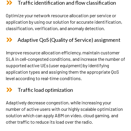
Traffic identification and flow classification
Optimize your network resource allocation per service or
application by using our solution for accurate identification,
classification, verification, and anomaly detection.
Adaptive QoS (Quality of Service) assignment
Improve resource allocation efficiency, maintain customer
SLA in cell-congested conditions, and increase the number of
supported active UEs (user equipment) by identifying
application types and assigning them the appropriate QoS
level according to real-time conditions.
Traffic load optimization
Adaptively decrease congestion, while increasing your
number of active users with our highly scalable optimization
solution which can apply ABM on video, cloud gaming, and
other traffic to reduce its load over the radio.