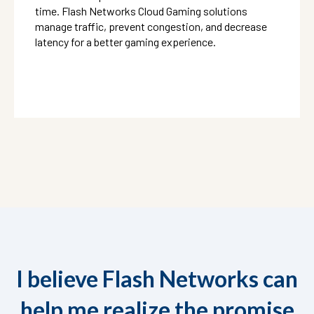
time. Flash Networks Cloud Gaming solutions
manage traffic, prevent congestion, and decrease
latency for a better gaming experience.
I believe Flash Networks can
help me realize the promise