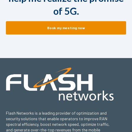
of 5G.
Book my meeting now
Flash Networks is a leading provider of optimization and
security solutions that enable operators to improve RAN
spectral efficiency, boost network speed, optimize traffic,
and generate over-the-top revenues from the mobile