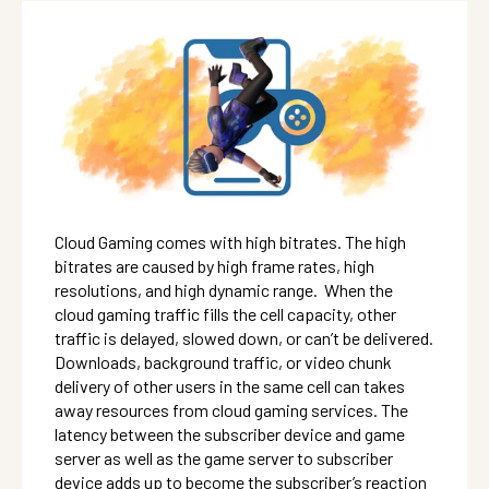
Cloud Gaming comes with high bitrates. The high
bitrates are caused by high frame rates, high
resolutions, and high dynamic range. When the
cloud gaming traffic fills the cell capacity, other
traffic is delayed, slowed down, or can’t be delivered.
Downloads, background traffic, or video chunk
delivery of other users in the same cell can takes
away resources from cloud gaming services. The
latency between the subscriber device and game
server as well as the game server to subscriber
device adds up to become the subscriber’s reaction