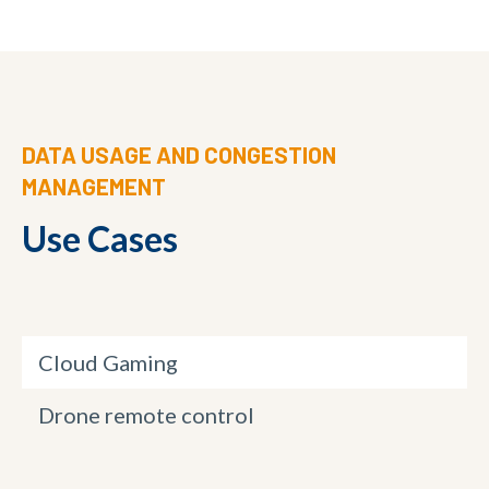
DATA USAGE AND CONGESTION
MANAGEMENT
Use Cases
Cloud Gaming
Drone remote control