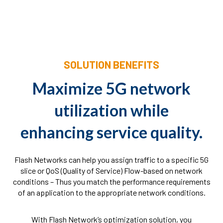
SOLUTION BENEFITS
Maximize 5G network
utilization while
enhancing service quality.
Flash Networks can help you assign traffic to a specific 5G
slice or QoS (Quality of Service) Flow-based on network
conditions – Thus you match the performance requirements
of an application to the appropriate network conditions.
With Flash Network’s optimization solution, you