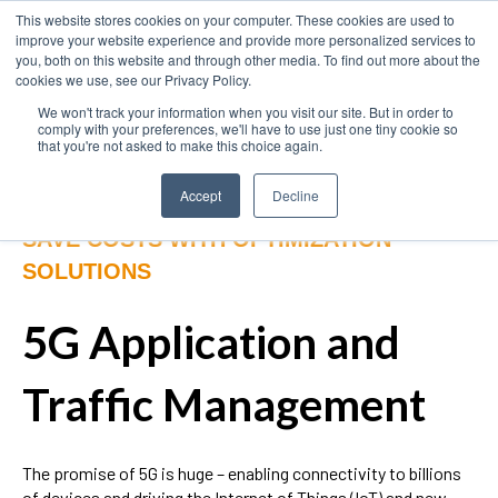
This website stores cookies on your computer. These cookies are used to
improve your website experience and provide more personalized services to
you, both on this website and through other media. To find out more about the
cookies we use, see our Privacy Policy.
We won't track your information when you visit our site. But in order to
comply with your preferences, we'll have to use just one tiny cookie so
that you're not asked to make this choice again.
Accept
Decline
SAVE COSTS WITH OPTIMIZATION
SOLUTIONS
5G Application and
Traffic Management
The promise of 5G is huge – enabling connectivity to billions
of devices and driving the Internet of Things (IoT) and new