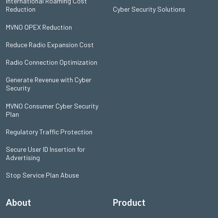
International Roaming Cost
Reduction
Cyber Security Solutions
MVNO OPEX Reduction
Reduce Radio Expansion Cost
Radio Connection Optimization
Generate Revenue with Cyber
Security
MVNO Consumer Cyber Security
Plan
Regulatory Traffic Protection
Secure User ID Insertion for
Advertising
Stop Service Plan Abuse
About
Product