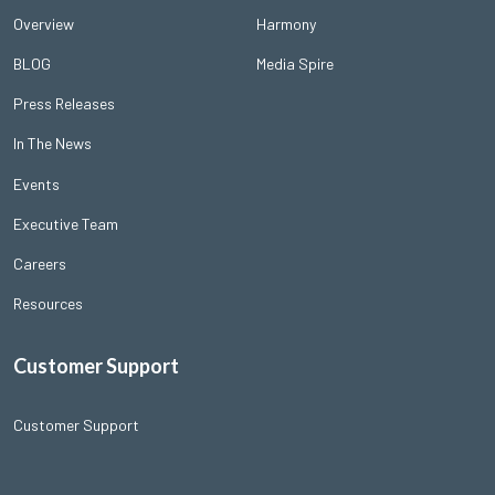
Overview
Harmony
BLOG
Media Spire
Press Releases
In The News
Events
Executive Team
Careers
Resources
Customer Support
Customer Support