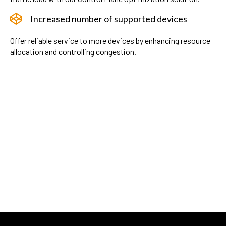
Increased number of supported devices
Offer reliable service to more devices by enhancing resource
allocation and controlling congestion.