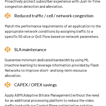
Proactively protect subscriber experience with Just-In-Time
congestion detection and alleviation.
Reduced traffic / cell / network congestion
Match the performance requirements of an application to the
appropriate network conditions by assigning traffic to a
specific 5G slice or QoS Flow based on network parameters.
SLA maintenance
Guarantee minimum dedicated bandwidth by using ML
(machine learning) to leverage information provided by Flash
Networks to improve short- and long-term resource
allocation.
CAPEX / OPEX savings
Apply ABM (Adaptive Bitrate Management) without the need
for an additional processing platform to reduce the video
traffic load with our Control Plane optimization solution.