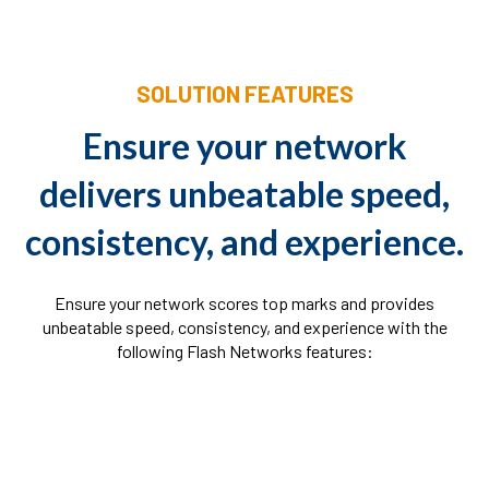
SOLUTION FEATURES
Ensure your network
delivers unbeatable speed,
consistency, and experience.
Ensure your network scores top marks and provides
unbeatable speed, consistency, and experience with the
following Flash Networks features: