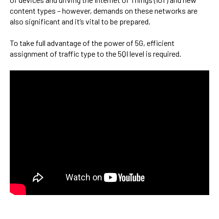
content types – however, demands on these networks are
also significant and it’s vital to be prepared.
To take full advantage of the power of 5G,
efficient
assignment of traffic type to the 5QI level is required.