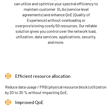
can utilize and optimize your spectral efficiency to
maintain customer SLAs (service level
agreements) and enhance QoE (Quality of
Experience) without overloading or
overprovisioning costly 5G resources. Our reliable
solution gives you control over the network load,
utilization, data services, applications, security,
and more.
Efficient resource allocation
Reduce data usage / PRB (physical resource block) utilization
by 20 to 30 % without impacting QoE.
Improved QoE