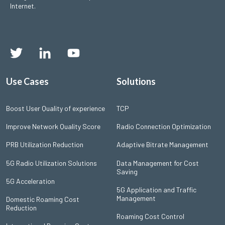
Internet.
Use Cases
Solutions
Boost User Quality of experience
TCP
Improve Network Quality Score
Radio Connection Optimization
PRB Utilization Reduction
Adaptive Bitrate Management
5G Radio Utilization Solutions
Data Management for Cost
Saving
5G Acceleration
5G Application and Traffic
Management
Domestic Roaming Cost
Reduction
Roaming Cost Control