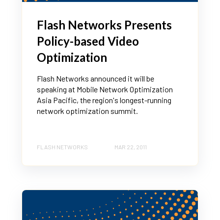
Flash Networks Presents
Policy-based Video
Optimization
Flash Networks announced it will be
speaking at Mobile Network Optimization
Asia Pacific, the region's longest-running
network optimization summit.
FLASH NETWORKS
MAR 22, 2011