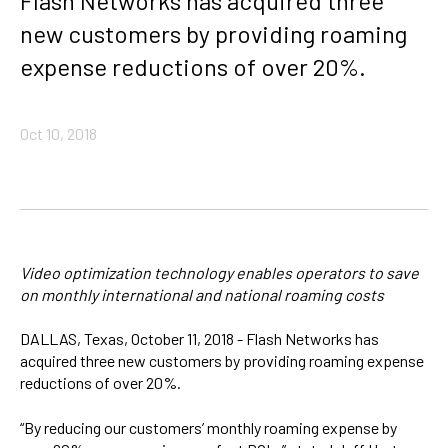
Flash Networks has acquired three
new customers by providing roaming
expense reductions of over 20%.
Oct 10, 2018
Video optimization technology enables operators to save
on monthly international and national roaming costs
DALLAS, Texas, October 11, 2018 - Flash Networks has
acquired three new customers by providing roaming expense
reductions of over 20%.
“By reducing our customers’ monthly roaming expense by