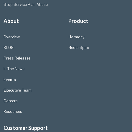
Stop Service Plan Abuse
About
Product
Overview
Harmony
BLOG
Media Spire
Press Releases
In The News
Events
Executive Team
Careers
Resources
Customer Support