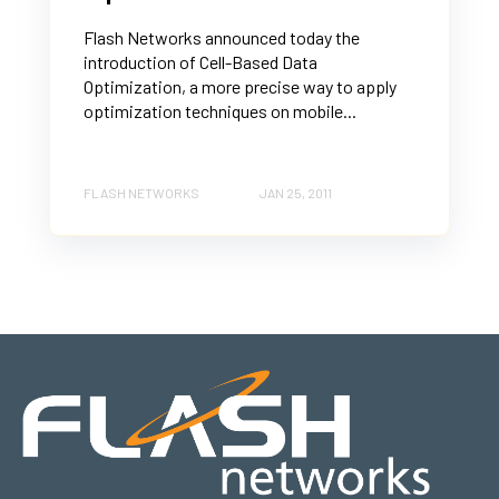
Flash Networks announced today the
introduction of Cell-Based Data
Optimization, a more precise way to apply
optimization techniques on mobile...
FLASH NETWORKS
JAN 25, 2011