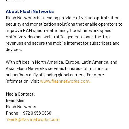
About Flash Networks
Flash Networks is a leading provider of virtual optimization,
security and monetization solutions that enable operators to
improve RAN spectral efficiency, boost network speed,
optimize video and web traffic, generate over-the-top
revenues and secure the mobile Internet for subscribers and
devices.
With offices in North America, Europe, Latin America, and
Asia, Flash Networks services hundreds of millions of
subscribers daily at leading global carriers. For more
information, visit
www.flashnetworks.com
.
Media Contact:
Ireen Klein
Flash Networks
Phone:
+972 9 958 0666
ireenk@flashnetworks.com