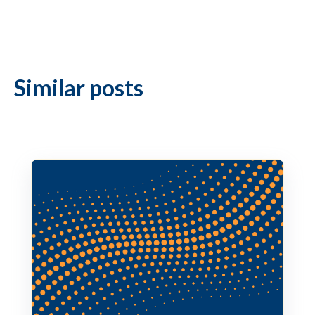
Similar posts