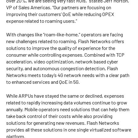
over 20%, we are seeing very fast ROIs,” stated Jeff Horton,
VP of Sales Americas. “Our partners are focusing on
improving their customers’ QoE while reducing OPEX
expense related to roaming users.”
With changes like “roam-like-home,” operators are facing
new challenges related to roaming. Flash Networks offers
solutions to improve the quality of experience for the
consumer while controlling expenses. Combined with TCP
acceleration, video optimization, network based cyber
security, and autonomous congestion detection, Flash
Networks meets today’s 4G network needs with a clear path
to enhanced services and QoE in 5G.
While ARPUs have stayed the same or declined, expenses
related to rapidly increasing data volumes continue to grow
annually. Mobile operators need solutions that can help them
take back control of their costs while also providing
solutions for generating new revenues. Flash Networks
provides all these solutions in one single virtualized software
platform.