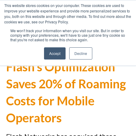
This website stores cookies on your computer. These cookies are used to
improve your website experience and provide more personalized services to
you, both on this website and through other media. To find out more about the
cookies we use, see our Privacy Policy.
We won't track your information when you visit our site. But in order to
comply with your preferences, we'll have to use just one tiny cookie so
that you're not asked to make this choice again.
Accept
Decline
Flash's Optimization
Saves 20% of Roaming
Costs for Mobile
Operators