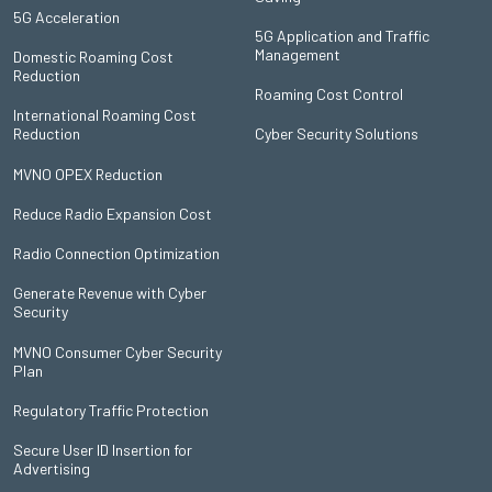
5G Acceleration
5G Application and Traffic
Management
Domestic Roaming Cost
Reduction
Roaming Cost Control
International Roaming Cost
Reduction
Cyber Security Solutions
MVNO OPEX Reduction
Reduce Radio Expansion Cost
Radio Connection Optimization
Generate Revenue with Cyber
Security
MVNO Consumer Cyber Security
Plan
Regulatory Traffic Protection
Secure User ID Insertion for
Advertising