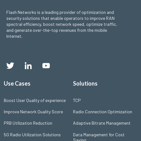
Flash Networks is a leading provider of optimization and
security solutions that enable operators to improve RAN
spectral efficiency, boost network speed, optimize traffic,
and generate over-the-top revenues from the mobile
Internet.
Use Cases
Solutions
Boost User Quality of experience
TCP
Improve Network Quality Score
Radio Connection Optimization
PRB Utilization Reduction
Adaptive Bitrate Management
5G Radio Utilization Solutions
Data Management for Cost
Saving