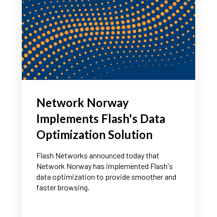
Network Norway
Implements Flash's Data
Optimization Solution
Flash Networks announced today that
Network Norway has implemented Flash's
data optimization to provide smoother and
faster browsing.