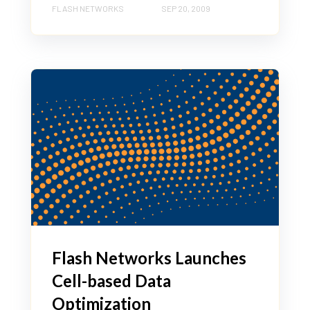
FLASH NETWORKS
SEP 20, 2009
Flash Networks Launches
Cell-based Data
Optimization