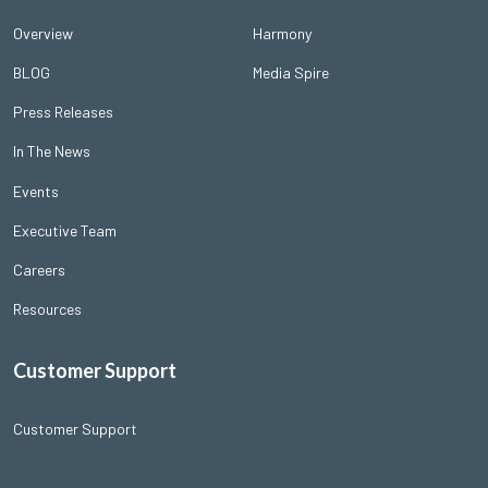
Overview
Harmony
BLOG
Media Spire
Press Releases
In The News
Events
Executive Team
Careers
Resources
Customer Support
Customer Support