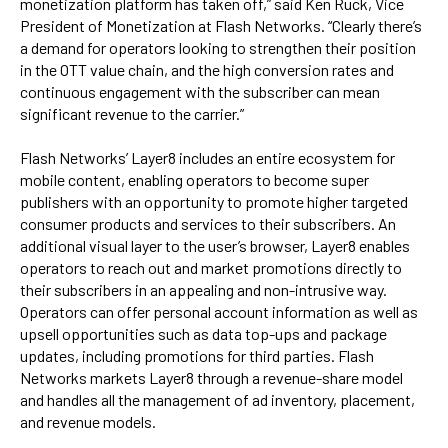
monetization platform has taken off,” said Ken Ruck, Vice
President of Monetization at Flash Networks. “Clearly there’s
a demand for operators looking to strengthen their position
in the OTT value chain, and the high conversion rates and
continuous engagement with the subscriber can mean
significant revenue to the carrier.”
Flash Networks’ Layer8 includes an entire ecosystem for
mobile content, enabling operators to become super
publishers with an opportunity to promote higher targeted
consumer products and services to their subscribers. An
additional visual layer to the user’s browser, Layer8 enables
operators to reach out and market promotions directly to
their subscribers in an appealing and non-intrusive way.
Operators can offer personal account information as well as
upsell opportunities such as data top-ups and package
updates, including promotions for third parties. Flash
Networks markets Layer8 through a revenue-share model
and handles all the management of ad inventory, placement,
and revenue models.