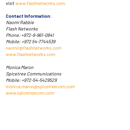
visit
www.flashnetworks.com
.
Contact Information:
Naomi Rabbie
Flash Networks
Phone: +972-9-961-0841
Mobile: +972 54-7744539
naomir@flashnetworks.com
www.flashnetworks.com
Monica Maron
Spicetree Communications
Mobile: +972-54-5429529
monica.maron@spicetreecom.com
www.spicetreecom.com