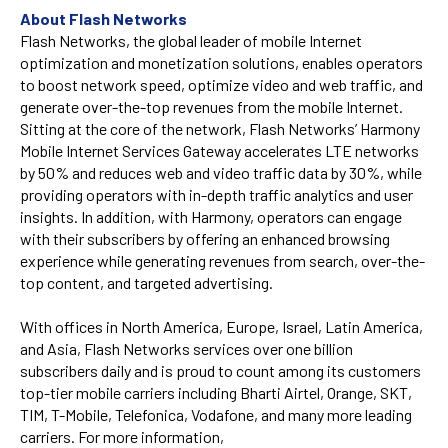
About Flash Networks
Flash Networks, the global leader of mobile Internet
optimization and monetization solutions, enables operators
to boost network speed, optimize video and web traffic, and
generate over-the-top revenues from the mobile Internet.
Sitting at the core of the network, Flash Networks’ Harmony
Mobile Internet Services Gateway accelerates LTE networks
by 50% and reduces web and video traffic data by 30%, while
providing operators with in-depth traffic analytics and user
insights. In addition, with Harmony, operators can engage
with their subscribers by offering an enhanced browsing
experience while generating revenues from search, over-the-
top content, and targeted advertising.
With offices in North America, Europe, Israel, Latin America,
and Asia, Flash Networks services over one billion
subscribers daily and is proud to count among its customers
top-tier mobile carriers including Bharti Airtel, Orange, SKT,
TIM, T-Mobile, Telefonica, Vodafone, and many more leading
carriers. For more information,