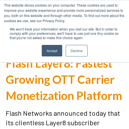
This website stores cookies on your computer. These cookies are used to
improve your website experience and provide more personalized services to
you, both on this website and through other media. To find out more about the
cookies we use, see our Privacy Policy.
We won't track your information when you visit our site. But in order to
comply with your preferences, we'll have to use just one tiny cookie so
that you're not asked to make this choice again.
Accept
Decline
Flash Layer8: Fastest
Growing OTT Carrier
Monetization Platform
Flash Networks announced today that
its clientless Layer8 subscriber