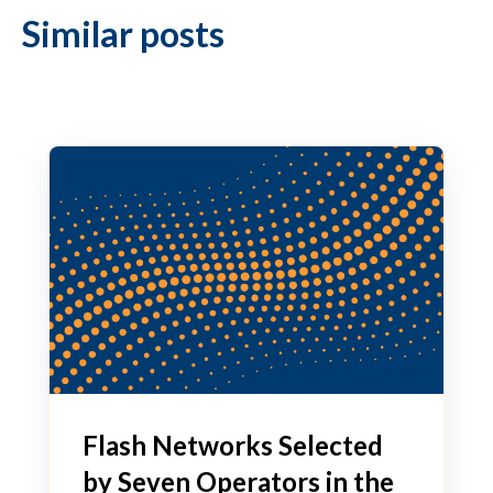
Similar posts
Flash Networks Selected
by Seven Operators in the