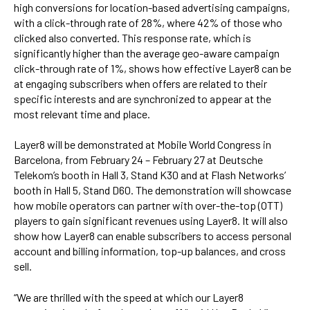
high conversions for location-based advertising campaigns,
with a click-through rate of 28%, where 42% of those who
clicked also converted. This response rate, which is
significantly higher than the average geo-aware campaign
click-through rate of 1%, shows how effective Layer8 can be
at engaging subscribers when offers are related to their
specific interests and are synchronized to appear at the
most relevant time and place.
Layer8 will be demonstrated at Mobile World Congress in
Barcelona, from February 24 – February 27 at Deutsche
Telekom’s booth in Hall 3, Stand K30 and at Flash Networks’
booth in Hall 5, Stand D60. The demonstration will showcase
how mobile operators can partner with over-the-top (OTT)
players to gain significant revenues using Layer8. It will also
show how Layer8 can enable subscribers to access personal
account and billing information, top-up balances, and cross
sell.
“We are thrilled with the speed at which our Layer8