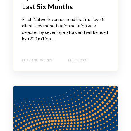
Last Six Months
Flash Networks announced that its Layer8
client-less monetization solution was
selected by seven operators and will be used
by +200 million...
FLASH NETWORKS
FEB 18, 2015