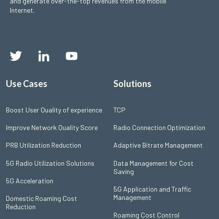
and generate over-the-top revenues from the mobile
Internet.
Use Cases
Solutions
Boost User Quality of experience
TCP
Improve Network Quality Score
Radio Connection Optimization
PRB Utilization Reduction
Adaptive Bitrate Management
5G Radio Utilization Solutions
Data Management for Cost
Saving
5G Acceleration
5G Application and Traffic
Management
Domestic Roaming Cost
Reduction
Roaming Cost Control