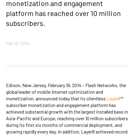
monetization and engagement
platform has reached over 10 million
subscribers.
Feb 19, 2014
Edison, New Jersey, February 19, 2014 – Flash Networks, the
global leader of mobile Internet optimization and
monetization, announced today that its clientless
Layer8
™
subscriber monetization and engagement platform has
achieved substantial growth with the largest installed base in
Asia-Pacific and Europe, reaching over 10 million subscribers
during its first six months of commercial deployment, and
growing rapidly every day. In addition, Layer8 achieved record