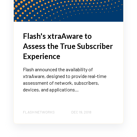
Flash's xtraAware to
Assess the True Subscriber
Experience
Flash announced the availability of
xtraAware, designed to provide real-time
assessment of network, subscribers,
devices, and applications...
FLASH NETWORKS
DEC 19, 2018