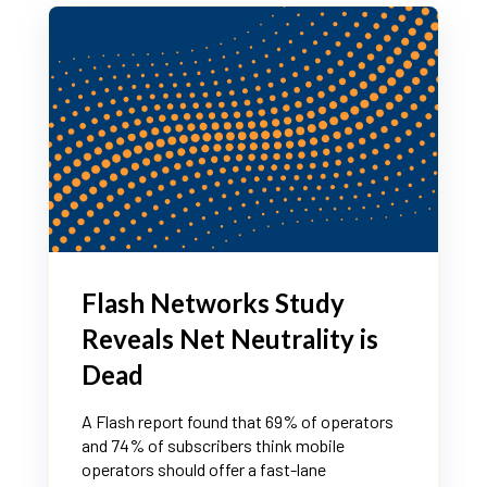
Flash Networks Study
Reveals Net Neutrality is
Dead
A Flash report found that 69% of operators
and 74% of subscribers think mobile
operators should offer a fast-lane