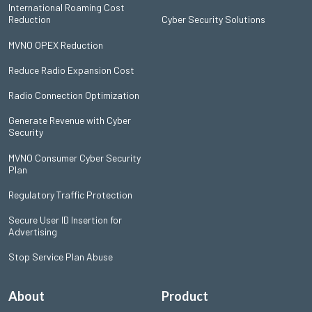
International Roaming Cost
Reduction
Cyber Security Solutions
MVNO OPEX Reduction
Reduce Radio Expansion Cost
Radio Connection Optimization
Generate Revenue with Cyber
Security
MVNO Consumer Cyber Security
Plan
Regulatory Traffic Protection
Secure User ID Insertion for
Advertising
Stop Service Plan Abuse
About
Product