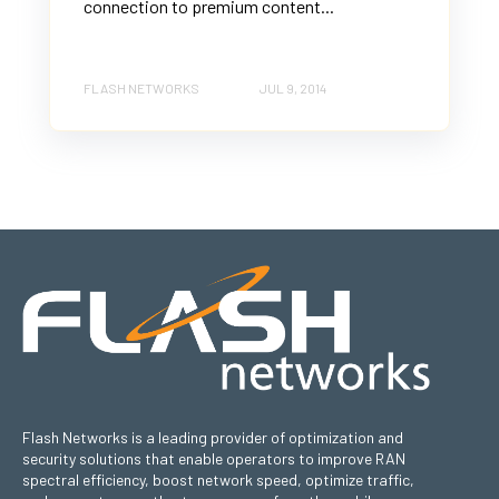
connection to premium content...
FLASH NETWORKS
JUL 9, 2014
Flash Networks is a leading provider of optimization and
security solutions that enable operators to improve RAN
spectral efficiency, boost network speed, optimize traffic,