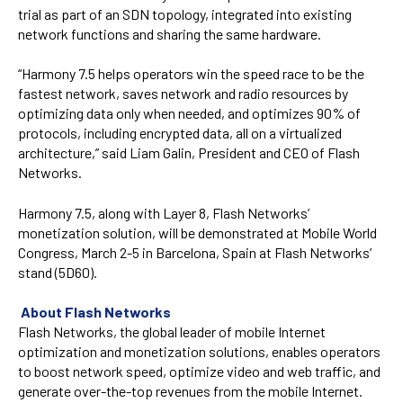
trial as part of an SDN topology, integrated into existing
network functions and sharing the same hardware.
“Harmony 7.5 helps operators win the speed race to be the
fastest network, saves network and radio resources by
optimizing data only when needed, and optimizes 90% of
protocols, including encrypted data, all on a virtualized
architecture,” said Liam Galin, President and CEO of Flash
Networks.
Harmony 7.5, along with Layer 8, Flash Networks’
monetization solution, will be demonstrated at Mobile World
Congress, March 2-5 in Barcelona, Spain at Flash Networks’
stand (5D60).
About Flash Networks
Flash Networks, the global leader of mobile Internet
optimization and monetization solutions, enables operators
to boost network speed, optimize video and web traffic, and
generate over-the-top revenues from the mobile Internet.