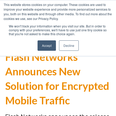
This website stores cookies on your computer. These cookies are used to
improve your website experience and provide more personalized services to
you, both on this website and through other media. To find out more about the
cookies we use, see our Privacy Policy.
We won't track your information when you visit our site. But in order to
comply with your preferences, we'll have to use just one tiny cookie so
that you're not asked to make this choice again.
Accept
Decline
Flash Networks
Announces New
Solution for Encrypted
Mobile Traffic