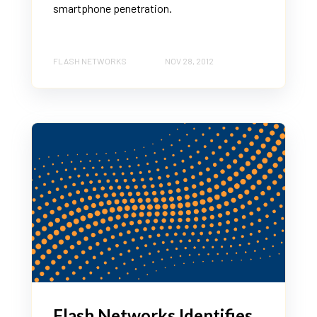
smartphone penetration.
FLASH NETWORKS
NOV 28, 2012
Flash Networks Identifies