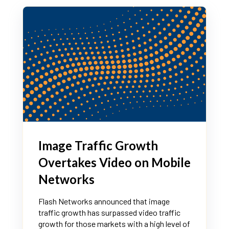
Image Traffic Growth
Overtakes Video on Mobile
Networks
Flash Networks announced that image
traffic growth has surpassed video traffic
growth for those markets with a high level of