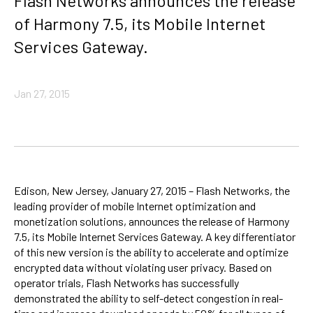
Flash Networks announces the release
of Harmony 7.5, its Mobile Internet
Services Gateway.
Jan 27, 2015
Edison, New Jersey, January 27, 2015 – Flash Networks, the
leading provider of mobile Internet optimization and
monetization solutions, announces the release of Harmony
7.5, its Mobile Internet Services Gateway. A key differentiator
of this new version is the ability to accelerate and optimize
encrypted data without violating user privacy. Based on
operator trials, Flash Networks has successfully
demonstrated the ability to self-detect congestion in real-