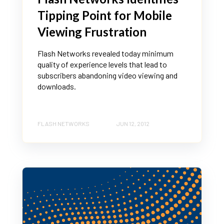
Tipping Point for Mobile
Viewing Frustration
Flash Networks revealed today minimum
quality of experience levels that lead to
subscribers abandoning video viewing and
downloads.
FLASH NETWORKS
JUN 12, 2012