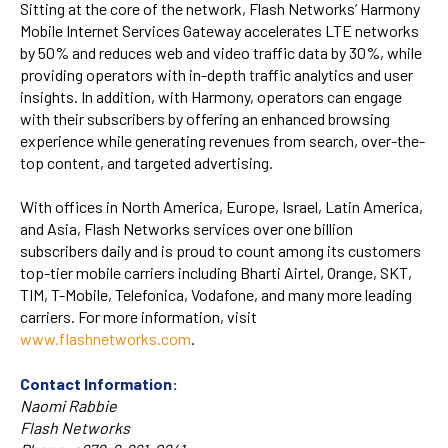
Sitting at the core of the network, Flash Networks’ Harmony
Mobile Internet Services Gateway accelerates LTE networks
by 50% and reduces web and video traffic data by 30%, while
providing operators with in-depth traffic analytics and user
insights. In addition, with Harmony, operators can engage
with their subscribers by offering an enhanced browsing
experience while generating revenues from search, over-the-
top content, and targeted advertising.
With offices in North America, Europe, Israel, Latin America,
and Asia, Flash Networks services over one billion
subscribers daily and is proud to count among its customers
top-tier mobile carriers including Bharti Airtel, Orange, SKT,
TIM, T-Mobile, Telefonica, Vodafone, and many more leading
carriers. For more information, visit
www.flashnetworks.com
.
Contact Information:
Naomi Rabbie
Flash Networks