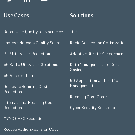
Use Cases
Solutions
Boost User Quality of experience
TCP
Improve Network Quality Score
Radio Connection Optimization
PRB Utilization Reduction
Adaptive Bitrate Management
5G Radio Utilization Solutions
Data Management for Cost
Saving
5G Acceleration
5G Application and Traffic
Management
Domestic Roaming Cost
Reduction
Roaming Cost Control
International Roaming Cost
Reduction
Cyber Security Solutions
MVNO OPEX Reduction
Reduce Radio Expansion Cost