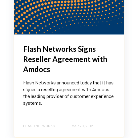
Flash Networks Signs
Reseller Agreement with
Amdocs
Flash Networks announced today that it has
signed a reselling agreement with Amdocs,
the leading provider of customer experience
systems.
FLASH NETWORKS
MAR 20, 2012