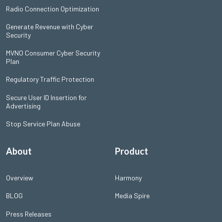
Radio Connection Optimization
Generate Revenue with Cyber
Security
MVNO Consumer Cyber Security
Plan
Regulatory Traffic Protection
Secure User ID Insertion for
Advertising
Stop Service Plan Abuse
About
Product
Overview
Harmony
BLOG
Media Spire
Press Releases