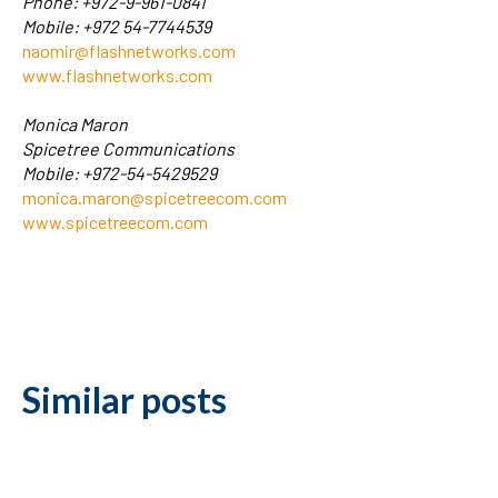
Phone: +972-9-961-0841
Mobile: +972 54-7744539
naomir@flashnetworks.com
www.flashnetworks.com
Monica Maron
Spicetree Communications
Mobile: +972-54-5429529
monica.maron@spicetreecom.com
www.spicetreecom.com
Similar posts