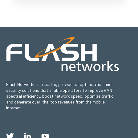
Flash Networks is a leading provider of optimization and
security solutions that enable operators to improve RAN
spectral efficiency, boost network speed, optimize traffic,
and generate over-the-top revenues from the mobile
Internet.