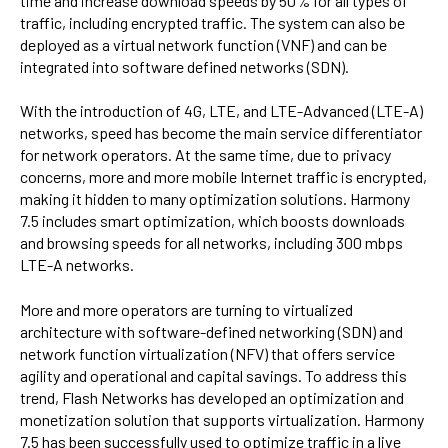
time and increase download speeds by 50% for all types of
traffic, including encrypted traffic. The system can also be
deployed as a virtual network function (VNF) and can be
integrated into software defined networks (SDN).
With the introduction of 4G, LTE, and LTE-Advanced (LTE-A)
networks, speed has become the main service differentiator
for network operators. At the same time, due to privacy
concerns, more and more mobile Internet traffic is encrypted,
making it hidden to many optimization solutions. Harmony
7.5 includes smart optimization, which boosts downloads
and browsing speeds for all networks, including 300 mbps
LTE-A networks.
More and more operators are turning to virtualized
architecture with software-defined networking (SDN) and
network function virtualization (NFV) that offers service
agility and operational and capital savings. To address this
trend, Flash Networks has developed an optimization and
monetization solution that supports virtualization. Harmony
7.5 has been successfully used to optimize traffic in a live