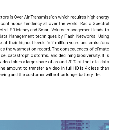
tors is Over Air Transmission which requires high energy
continuous tendency all over the world. Radio Spectral
ctral Efficiency and Smart Volume management leads to
 Data Management techniques by Flash Networks. Using
 at their highest levels in 2 million years and emissions
0) was the warmest on record. The consequences of climate
ce, catastrophic storms, and declining biodiversity. It is
video takes a large share of around 70% of the total data
 the amount to transfer a video in full HD is 4x less than
ving and the customer will notice longer battery life.