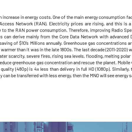
an increase in energy costs. One of the main energy consumption fac
cess Network (RAN). Electricity prices are rising, and this is a 
tly to the RAN power consumption. Therefore, improving Radio Spe
ts can derive mainly from the Core Data Network with advanced
ving of $10’s Millions annually. Greenhouse gas concentrations are
1°C warmer than it was in the late 1800s. The last decade (2011-202
 scarcity, severe fires, rising sea levels, flooding, melting polar i
reduce greenhouse gas concentration and rescue the planet. Mobile 
lity (480p) is 4x less than delivery in full HD (1080p). Similarly,
y can be transferred with less energy, then the MNO will see energy sa