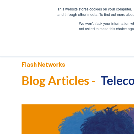
This website stores cookies on your computer. 
HOME
and through other media. To find out more abou
We won't track your information whe
not asked to make this choice aga
Flash Networks
Blog Articles -
Teleco