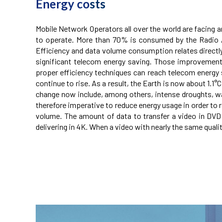
Energy co
sts
Mobile Network Operators all over the world are facing 
to operate. More than 70% is consumed by the Radio Ac
Efficiency and data volume consumption relates direc
significant telecom energy saving. Those improvemen
proper efficiency techniques can reach telecom energy sa
continue to rise. As a result, the Earth is now about 1.
change now include, among others, intense droughts, water
therefore imperative to reduce energy usage in order to 
volume. The amount of data to transfer a video in DVD qua
delivering in 4K. When a video with nearly the same qualit
telecom energy saving