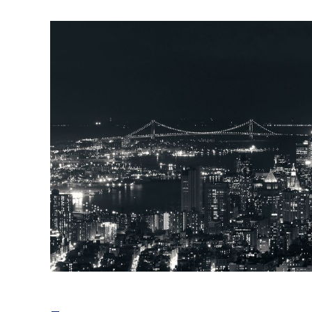
telecom energy saving