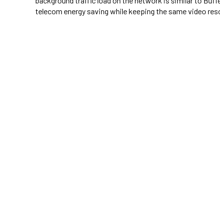
background traffic load on the network is similar to Buf
telecom energy saving while keeping the same video reso
telecom energy saving