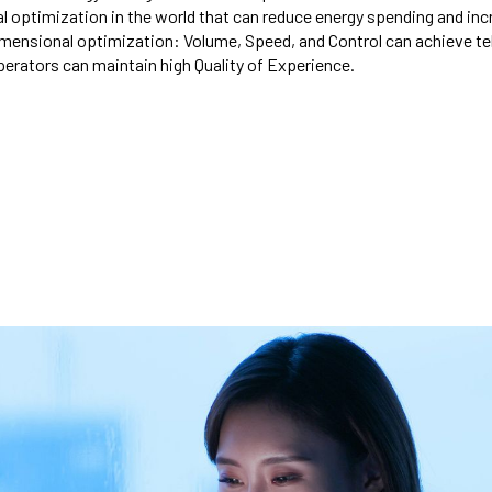
al optimization in the world that can reduce energy spending and inc
dimensional optimization: Volume, Speed, and Control can achieve t
perators can maintain high Quality of Experience.