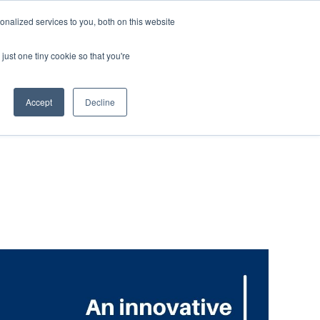
nalized services to you, both on this website
ABOUT
CUSTOMER
CONTACT
US
SUPPORT
just one tiny cookie so that you're
Accept
Decline