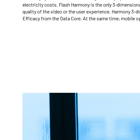
electricity costs. Flash Harmony is the only 3-dimension
quality of the video or the user experience. Harmony 3-
Efficacy from the Data Core. At the same time, mobile o
telecom energy saving