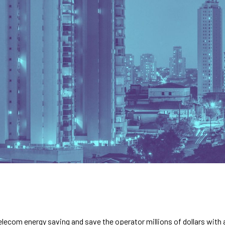
lecom energy saving and save the operator millions of dollars with