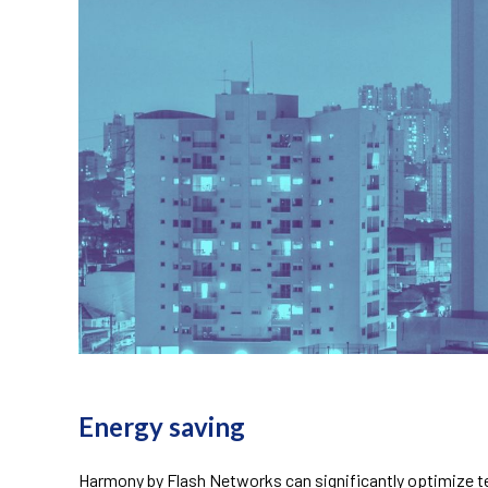
telecom energy saving
Energy saving
Harmony by Flash Networks can significantly optimize te