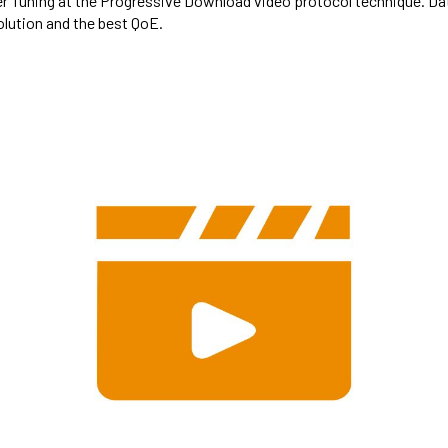
fer Tuning at the Progressive Download video protocol technique. D
lution and the best QoE.