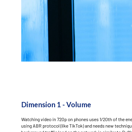
telecom energy saving
Dimension
1 - Volume
Watching video in 720p on phones uses 1/20th of the energ
using ABR protocol (like TikTok) and needs new techniq