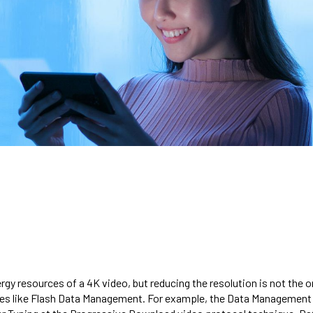
y resources of a 4K video, but reducing the resolution is not the onl
ues like Flash Data Management. For example, the Data Management s