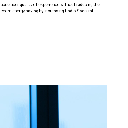
rease user quality of experience without reducing the
elecom energy saving by increasing Radio Spectral