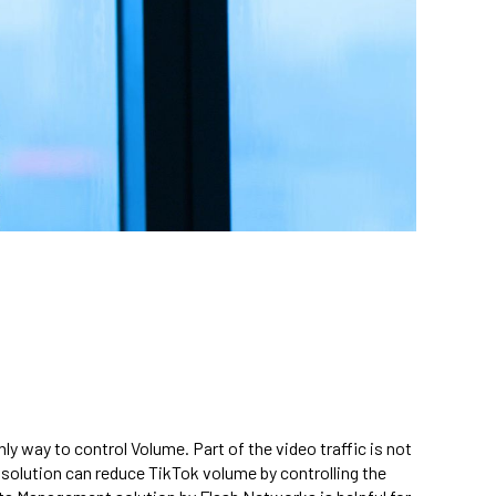
y way to control Volume. Part of the video traffic is not
olution can reduce TikTok volume by controlling the