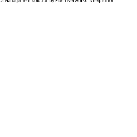
ata Management solution by Flash Networks is helpful for