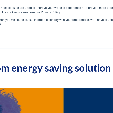
These cookies are used to improve your website experience and provide more perso
USE
SOLUTIONS
PRODUCT
t the cookies we use, see our Privacy Policy.
CASES
n you visit our site. But in order to comply with your preferences, we'll have to use 
in.
m energy saving solution