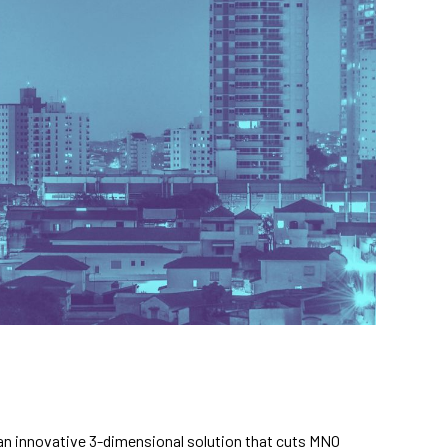
 an innovative 3-dimensional solution that cuts MNO