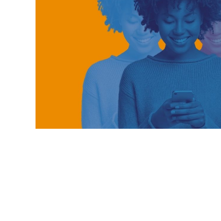
telecom energy saving