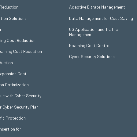
 Reduction
Adaptive Bitrate Management
ation Solutions
Data Management for Cost Saving
n
5G Application and Traffic
Management
ing Cost Reduction
Roaming Cost Control
Roaming Cost Reduction
Cyber Security Solutions
uction
Expansion Cost
on Optimization
ue with Cyber Security
Cyber Security Plan
fic Protection
nsertion for