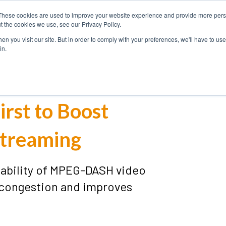
These cookies are used to improve your website experience and provide more perso
USE
SOLUTIONS
PRODUCT
t the cookies we use, see our Privacy Policy.
CASES
n you visit our site. But in order to comply with your preferences, we'll have to use 
in.
irst to Boost
treaming
lability of MPEG-DASH video
 congestion and improves