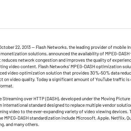
October 22, 2013 -- Flash Networks, the leading provider of mobile I
 monetization solutions, announced the availability of MPEG-DASH
t reduces network congestion and improves the quality of experienc
ting video content. Flash Networks’ MPEG-DASH optimization soluti
ed video optimization solution that provides 30%-50% data reduc
t on video quality. Today a significant amount of YouTube traffic is 
ormat.
 Streaming over HTTP (DASH), developed under the Moving Picture
n international standard designed to replace multiple vendor solutio
ming video to the ever-expanding variety of video viewing devices
 the MPEG-DASH standardization include Microsoft, Apple, Netflix, 
g, and many others.