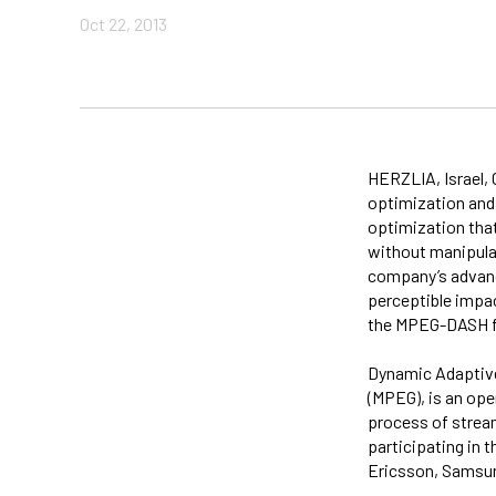
Oct 22, 2013
HERZLIA, Israel, 
optimization and
optimization tha
without manipula
company’s advanc
perceptible impac
the MPEG-DASH f
Dynamic Adaptive
(MPEG), is an ope
process of strea
participating in
Ericsson, Samsun