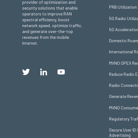
provider of optimization and
PRB Utilization
security solutions that enable
operators to improve RAN
5G Radio Utiliz
spectral efficiency, boost
network speed, optimize traffic,
5G Acceleratio
and generate over-the-top
revenues from the mobile
Domestic Roam
Internet.
International 
MVNO OPEX Red
Reduce Radio 
Radio Connecti
Generate Reven
MVNO Consumer 
Regulatory Traf
Secure User ID I
Advertising