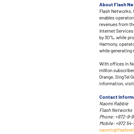
About Flash N
Flash Networks, t
enables operator
revenues from the
Internet Service
by 30%, while pro
Harmony, operato
while generating 
With offices in N
million subscribe
Orange, SingTel 
information, visi
Contact Inform
Naomi Rabbie
Flash Networks
Phone: +972-9-9
Mobile: +972 54
naomir@flashne