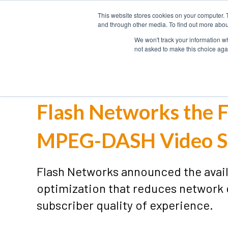
This website stores cookies on your computer. 
HOME
and through other media. To find out more abou
We won't track your information whe
not asked to make this choice aga
Flash Networks the F
MPEG-DASH Video S
Flash Networks announced the avai
optimization that reduces network
subscriber quality of experience.