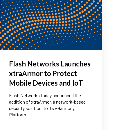
Flash Networks Launches
xtraArmor to Protect
Mobile Devices and IoT
Flash Networks today announced the
addition of xtraArmor, a network-based
security solution, to its vHarmony
Platform.