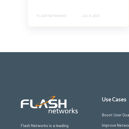
FLASH NETWORKS
JUL 9, 2013
Use Cases
Boost User Qual
Improve Networ
Flash Networks is a leading