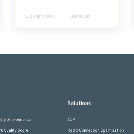
FLASH NETWORKS
JAN 31, 2012
Solutions
ity of experience
TCP
k Quality Score
Radio Connection Optimization