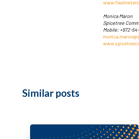
www.flashnetwo
Monica Maron
Spicetree Comm
Mobile: +972-54
monica.maron@s
www.spicetree
Similar posts