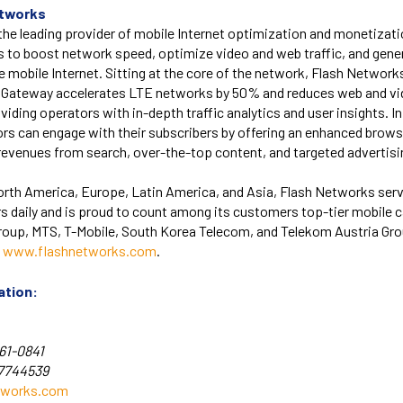
etworks
he leading provider of mobile Internet optimization and monetizati
s to boost network speed, optimize video and web traffic, and gene
 mobile Internet. Sitting at the core of the network, Flash Networ
s Gateway accelerates LTE networks by 50% and reduces web and vid
viding operators with in-depth traffic analytics and user insights. In
rs can engage with their subscribers by offering an enhanced brow
revenues from search, over-the-top content, and targeted advertisi
orth America, Europe, Latin America, and Asia, Flash Networks ser
rs daily and is proud to count among its customers top-tier mobile ca
Group, MTS, T-Mobile, South Korea Telecom, and Telekom Austria Gr
t
www.flashnetworks.com
.
ation:
61-0841
-7744539
tworks.com