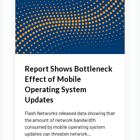
Report Shows Bottleneck
Effect of Mobile
Operating System
Updates
Flash Networks released data showing that
the amount of network bandwidth
consumed by mobile operating system
updates can threaten network...