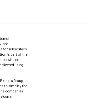
nternet
 video
e for subscribers
on is part of the
tion with no
delivered using
 Experts Group
ns to simplify the
. The companies
Qualcomm,