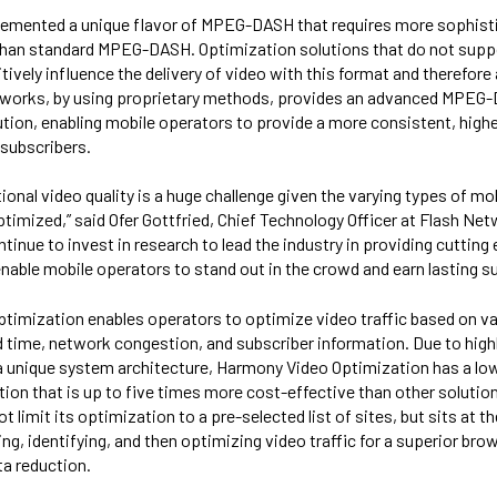
emented a unique flavor of MPEG-DASH that requires more sophis
than standard MPEG-DASH. Optimization solutions that do not su
tively influence the delivery of video with this format and therefore 
etworks, by using proprietary methods, provides an advanced MPEG
tion, enabling mobile operators to provide a more consistent, higher
 subscribers.
onal video quality is a huge challenge given the varying types of mob
ptimized,” said Ofer Gottfried, Chief Technology Officer at Flash Net
inue to invest in research to lead the industry in providing cutting
nable mobile operators to stand out in the crowd and earn lasting sub
timization enables operators to optimize video traffic based on v
d time, network congestion, and subscriber information. Due to highl
a unique system architecture, Harmony Video Optimization has a low
ution that is up to five times more cost-effective than other solutio
limit its optimization to a pre-selected list of sites, but sits at th
ng, identifying, and then optimizing video traffic for a superior br
a reduction.