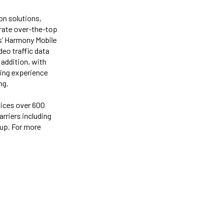
on solutions,
rate over-the-top
ks’ Harmony Mobile
eo traffic data
 addition, with
sing experience
ng.
vices over 600
rriers including
oup. For more