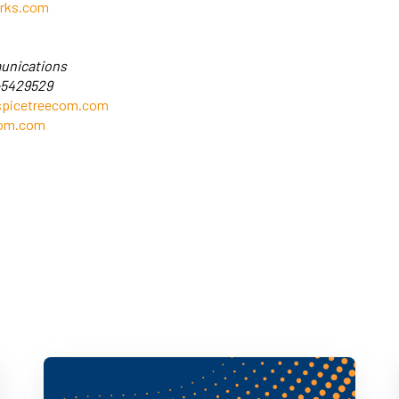
rks.com
unications
-5429529
picetreecom.com
com.com