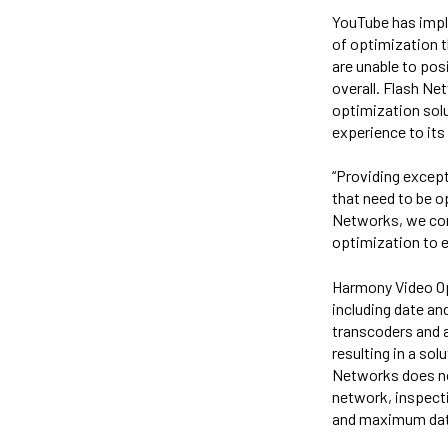
YouTube has impl
of optimization 
are unable to posi
overall. Flash N
optimization solu
experience to its
“Providing excepti
that need to be o
Networks, we cont
optimization to e
Harmony Video Op
including date an
transcoders and 
resulting in a sol
Networks does not 
network, inspecti
and maximum dat