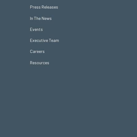
Press Releases
In The News
Events
Executive Team
Careers
Resources