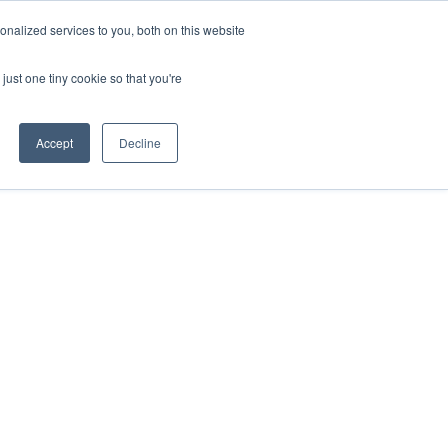
nalized services to you, both on this website
ABOUT
CUSTOMER
CONTACT
US
SUPPORT
just one tiny cookie so that you're
Accept
Decline