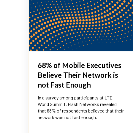
68% of Mobile Executives
Believe Their Network is
not Fast Enough
In a survey among participants at LTE
World Summit, Flash Networks revealed
that 68% of respondents believed that their
network was not fast enough.