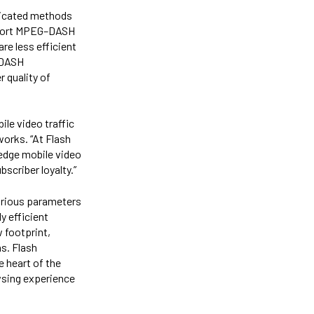
ticated methods
pport MPEG–DASH
are less efficient
-DASH
 quality of
ile video traffic
works. “At Flash
 edge mobile video
scriber loyalty.”
arious parameters
y efficient
 footprint,
ns. Flash
e heart of the
owsing experience