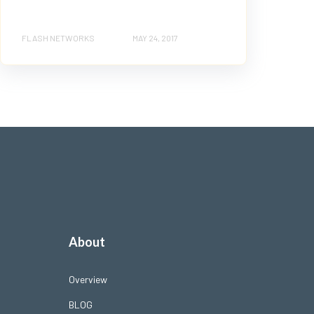
FLASH NETWORKS
MAY 24, 2017
About
Overview
BLOG